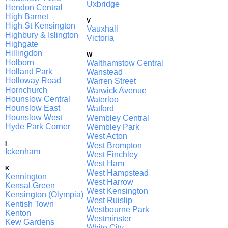
Uxbridge
Hendon Central
High Barnet
V
High St Kensington
Vauxhall
Highbury & Islington
Victoria
Highgate
Hillingdon
W
Holborn
Walthamstow Central
Holland Park
Wanstead
Holloway Road
Warren Street
Hornchurch
Warwick Avenue
Hounslow Central
Waterloo
Hounslow East
Watford
Hounslow West
Wembley Central
Hyde Park Corner
Wembley Park
West Acton
I
West Brompton
Ickenham
West Finchley
West Ham
K
West Hampstead
Kennington
West Harrow
Kensal Green
West Kensington
Kensington (Olympia)
West Ruislip
Kentish Town
Westbourne Park
Kenton
Westminster
Kew Gardens
White City