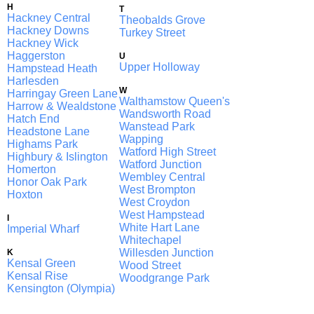
H
T
Hackney Central
Theobalds Grove
Hackney Downs
Turkey Street
Hackney Wick
Haggerston
U
Upper Holloway
Hampstead Heath
Harlesden
W
Harringay Green Lanes
Walthamstow Queen's Road
Harrow & Wealdstone
Wandsworth Road
Hatch End
Wanstead Park
Headstone Lane
Wapping
Highams Park
Watford High Street
Highbury & Islington
Watford Junction
Homerton
Wembley Central
Honor Oak Park
West Brompton
Hoxton
West Croydon
West Hampstead
I
White Hart Lane
Imperial Wharf
Whitechapel
Willesden Junction
K
Kensal Green
Wood Street
Kensal Rise
Woodgrange Park
Kensington (Olympia)