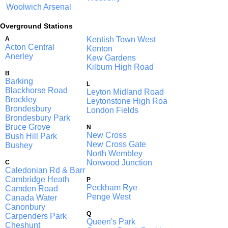
Woolwich Arsenal
Overground Stations
A
Kentish Town West
Acton Central
Kenton
Anerley
Kew Gardens
Kilburn High Road
B
Barking
L
Blackhorse Road
Leyton Midland Road
Brockley
Leytonstone High Road
Brondesbury
London Fields
Brondesbury Park
Bruce Grove
N
New Cross
Bush Hill Park
New Cross Gate
Bushey
North Wembley
Norwood Junction
C
Caledonian Rd & Barnsbury
Cambridge Heath
P
Peckham Rye
Camden Road
Penge West
Canada Water
Canonbury
Q
Carpenders Park
Queen's Park
Cheshunt