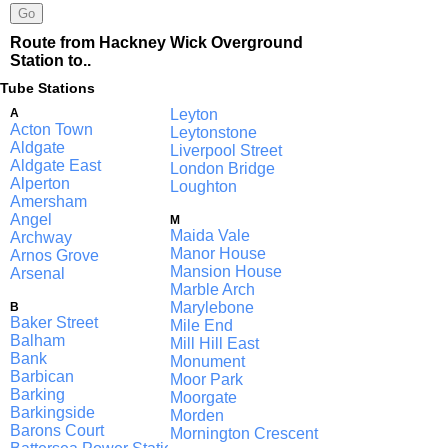
Route from Hackney Wick Overground
Station to..
Tube Stations
A
Leyton
Acton Town
Leytonstone
Aldgate
Liverpool Street
Aldgate East
London Bridge
Alperton
Loughton
Amersham
Angel
M
Maida Vale
Archway
Manor House
Arnos Grove
Mansion House
Arsenal
Marble Arch
Marylebone
B
Baker Street
Mile End
Balham
Mill Hill East
Bank
Monument
Barbican
Moor Park
Barking
Moorgate
Barkingside
Morden
Barons Court
Mornington Crescent