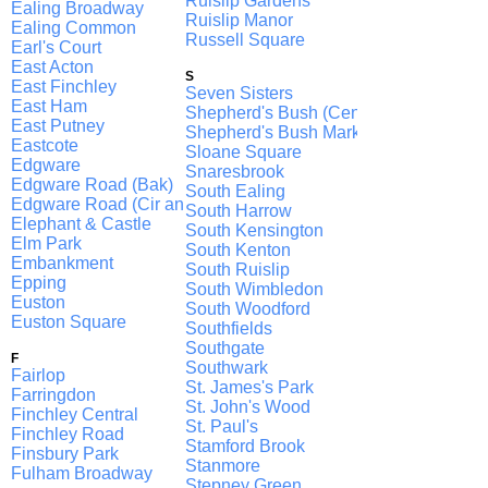
Ruislip Gardens
Ealing Broadway
Ruislip Manor
Ealing Common
Russell Square
Earl's Court
East Acton
S
East Finchley
Seven Sisters
East Ham
Shepherd's Bush (Central)
East Putney
Shepherd's Bush Market
Eastcote
Sloane Square
Edgware
Snaresbrook
Edgware Road (Bak)
South Ealing
Edgware Road (Cir and H & C, D)
South Harrow
Elephant & Castle
South Kensington
Elm Park
South Kenton
Embankment
South Ruislip
Epping
South Wimbledon
Euston
South Woodford
Euston Square
Southfields
Southgate
F
Southwark
Fairlop
St. James's Park
Farringdon
St. John's Wood
Finchley Central
St. Paul's
Finchley Road
Stamford Brook
Finsbury Park
Stanmore
Fulham Broadway
Stepney Green