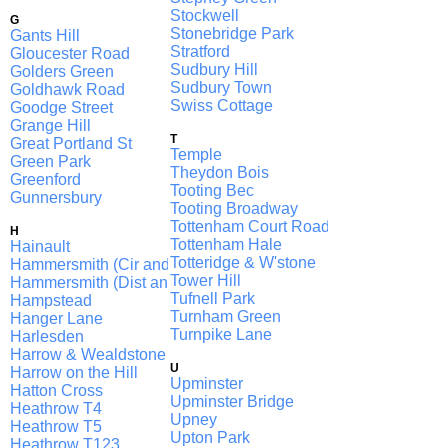
Stockwell
G
Stonebridge Park
Gants Hill
Stratford
Gloucester Road
Sudbury Hill
Golders Green
Sudbury Town
Goldhawk Road
Swiss Cottage
Goodge Street
Grange Hill
T
Great Portland St
Temple
Green Park
Theydon Bois
Greenford
Tooting Bec
Gunnersbury
Tooting Broadway
Tottenham Court Road
H
Tottenham Hale
Hainault
Totteridge & W'stone
Hammersmith (Cir and H & C)
Tower Hill
Hammersmith (Dist and Picc)
Tufnell Park
Hampstead
Turnham Green
Hanger Lane
Turnpike Lane
Harlesden
Harrow & Wealdstone
U
Harrow on the Hill
Upminster
Hatton Cross
Upminster Bridge
Heathrow T4
Upney
Heathrow T5
Upton Park
Heathrow T123