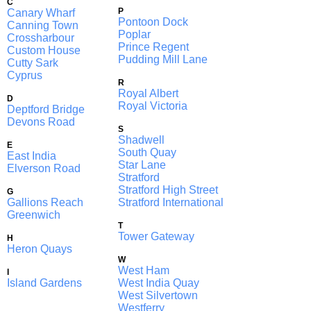
C
P
Canary Wharf
Pontoon Dock
Canning Town
Poplar
Crossharbour
Prince Regent
Custom House
Pudding Mill Lane
Cutty Sark
Cyprus
R
Royal Albert
D
Royal Victoria
Deptford Bridge
Devons Road
S
Shadwell
E
South Quay
East India
Star Lane
Elverson Road
Stratford
Stratford High Street
G
Gallions Reach
Stratford International
Greenwich
T
Tower Gateway
H
Heron Quays
W
West Ham
I
Island Gardens
West India Quay
West Silvertown
Westferry