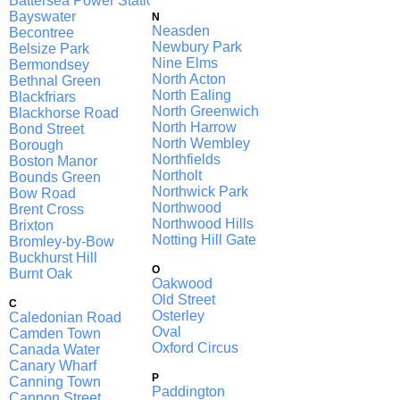
Battersea Power Station
Bayswater
N
Neasden
Becontree
Newbury Park
Belsize Park
Nine Elms
Bermondsey
North Acton
Bethnal Green
North Ealing
Blackfriars
North Greenwich
Blackhorse Road
North Harrow
Bond Street
North Wembley
Borough
Northfields
Boston Manor
Northolt
Bounds Green
Northwick Park
Bow Road
Northwood
Brent Cross
Northwood Hills
Brixton
Notting Hill Gate
Bromley-by-Bow
Buckhurst Hill
O
Burnt Oak
Oakwood
Old Street
C
Osterley
Caledonian Road
Oval
Camden Town
Oxford Circus
Canada Water
Canary Wharf
P
Canning Town
Paddington
Cannon Street