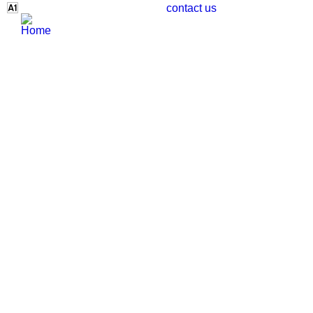
contact us