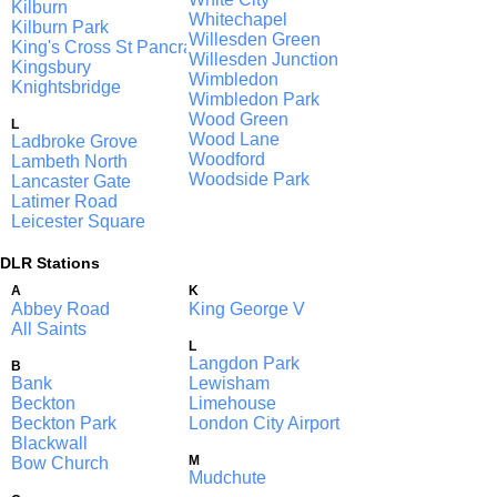
Kilburn
Whitechapel
Kilburn Park
Willesden Green
King's Cross St Pancras
Willesden Junction
Kingsbury
Wimbledon
Knightsbridge
Wimbledon Park
Wood Green
L
Wood Lane
Ladbroke Grove
Woodford
Lambeth North
Woodside Park
Lancaster Gate
Latimer Road
Leicester Square
DLR Stations
A
K
Abbey Road
King George V
All Saints
L
Langdon Park
B
Bank
Lewisham
Beckton
Limehouse
Beckton Park
London City Airport
Blackwall
M
Bow Church
Mudchute