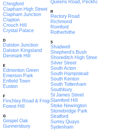
Queens Road, Peckham
Chingford
Clapham High Street
R
Clapham Junction
Rectory Road
Clapton
Richmond
Crouch Hill
Romford
Crystal Palace
Rotherhithe
D
S
Dalston Junction
Shadwell
Dalston Kingsland
Shepherd's Bush
Denmark Hill
Shoreditch High Street
Silver Street
E
South Acton
Edmonton Green
South Hampstead
Emerson Park
South Kenton
Enfield Town
South Tottenham
Euston
Southbury
St James Street
F
Stamford Hill
Finchley Road & Frognal
Stoke Newington
Forest Hill
Stonebridge Park
Stratford
G
Gospel Oak
Surrey Quays
Gunnersbury
Sydenham