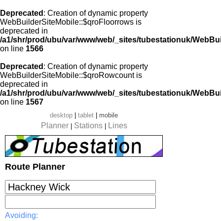
Deprecated
: Creation of dynamic property
WebBuilderSiteMobile::$qroFloorrows is
deprecated in
/a1/shr/prod/ubu/var/www/web/_sites/tubestationuk/WebBui
on line
1566
Deprecated
: Creation of dynamic property
WebBuilderSiteMobile::$qroRowcount is
deprecated in
/a1/shr/prod/ubu/var/www/web/_sites/tubestationuk/WebBui
on line
1567
desktop
|
tablet
|
mobile
Planner
Stations
Lines
|
|
Route Planner
Avoiding: