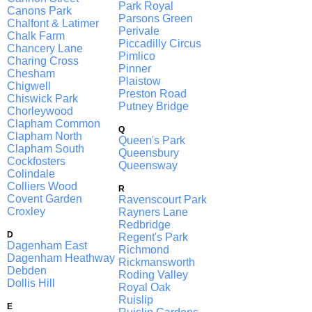
Park Royal
Canons Park
Parsons Green
Chalfont & Latimer
Perivale
Chalk Farm
Piccadilly Circus
Chancery Lane
Pimlico
Charing Cross
Pinner
Chesham
Plaistow
Chigwell
Preston Road
Chiswick Park
Putney Bridge
Chorleywood
Clapham Common
Q
Clapham North
Queen's Park
Clapham South
Queensbury
Cockfosters
Queensway
Colindale
Colliers Wood
R
Covent Garden
Ravenscourt Park
Croxley
Rayners Lane
Redbridge
D
Regent's Park
Dagenham East
Richmond
Dagenham Heathway
Rickmansworth
Debden
Roding Valley
Dollis Hill
Royal Oak
Ruislip
E