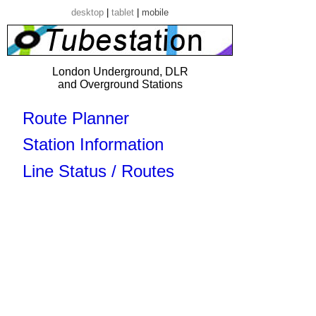
desktop
|
tablet
|
mobile
London Underground, DLR
and Overground Stations
Route Planner
Station Information
Line Status / Routes