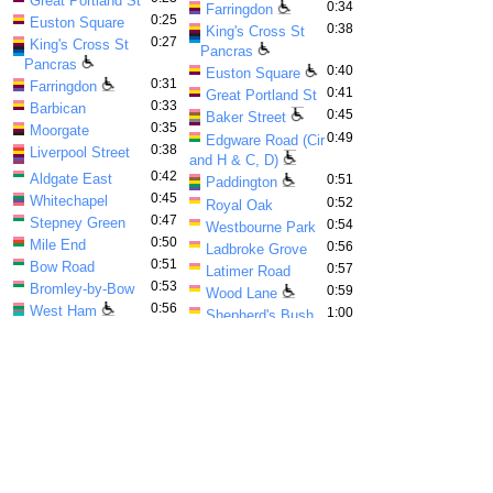
Great Portland St
0:34
Farringdon
0:25
Euston Square
0:38
King's Cross St
0:27
King's Cross St
Pancras
Pancras
0:40
Euston Square
0:31
Farringdon
0:41
Great Portland St
0:33
Barbican
0:45
Baker Street
0:35
Moorgate
0:49
Edgware Road (Cir
0:38
Liverpool Street
and H & C, D)
0:42
Aldgate East
0:51
Paddington
0:45
Whitechapel
0:52
Royal Oak
0:47
Stepney Green
0:54
Westbourne Park
0:50
Mile End
0:56
Ladbroke Grove
0:51
Bow Road
0:57
Latimer Road
0:53
Bromley-by-Bow
0:59
Wood Lane
0:56
West Ham
1:00
Shepherd's Bush
0:58
Plaistow
Market
1:00
Upton Park
1:03
Goldhawk Road
1:02
East Ham
1:08
Hammersmith (Cir
1:07
Barking
and H & C)
Advertisement