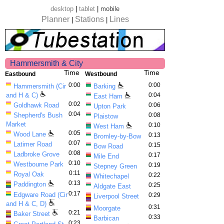
desktop
|
tablet
|
mobile
Planner
Stations
Lines
|
|
Hammersmith & City
Time
Time
Eastbound
Westbound
0:00
0:00
Hammersmith (Cir
Barking
and H & C)
0:04
East Ham
0:02
Goldhawk Road
0:06
Upton Park
0:04
Shepherd's Bush
0:08
Plaistow
Market
0:10
West Ham
0:05
Wood Lane
0:13
Bromley-by-Bow
0:07
Latimer Road
0:15
Bow Road
0:08
Ladbroke Grove
0:17
Mile End
0:10
Westbourne Park
0:19
Stepney Green
0:11
Royal Oak
0:22
Whitechapel
0:13
Paddington
0:25
Aldgate East
0:17
Edgware Road (Cir
0:29
Liverpool Street
and H & C, D)
0:31
Moorgate
0:21
Baker Street
0:33
Barbican
0:23