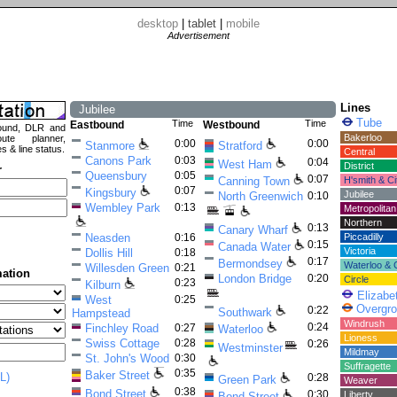
desktop
|
tablet
|
mobile
Advertisement
Lines
Jubilee
Tube
Time
Time
Eastbound
Westbound
ound, DLR and
Bakerloo
ute planner,
0:00
0:00
Stanmore
Stratford
es & line status.
Central
Canons Park
0:03
0:04
West Ham
District
r
Queensbury
0:05
0:07
Canning Town
H'smith & Ci
0:07
Kingsbury
Jubilee
North Greenwich
0:10
Wembley Park
0:13
Metropolitan
Northern
0:13
Canary Wharf
Neasden
0:16
Piccadilly
0:15
Canada Water
Victoria
Dollis Hill
0:18
0:17
Bermondsey
Waterloo & C
Willesden Green
0:21
mation
London Bridge
0:20
Circle
0:23
Kilburn
Elizabe
West
0:25
Overgr
0:22
Southwark
Hampstead
Windrush
0:24
Finchley Road
0:27
Waterloo
Lioness
Swiss Cottage
0:28
0:26
Westminster
Mildmay
St. John's Wood
0:30
Suffragette
0:35
Baker Street
L)
0:28
Green Park
Weaver
0:38
Bond Street
0:30
Liberty
Bond Street