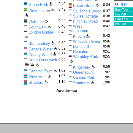
0:40
Green Park
DLR
0:34
Baker Street
0:42
Bec-Tow
Westminster
St. John's Wood
0:37
Bec-StI
Swiss Cottage
0:38
Ban-Lew
0:44
Finchley Road
0:40
Waterloo
Str-Lew
West
0:42
0:46
Southwark
Hampstead
London Bridge
0:48
0:43
Kilburn
Willesden Green
0:46
0:50
Bermondsey
Dollis Hill
0:48
0:52
Canada Water
Neasden
0:51
0:55
Canary Wharf
Wembley Park
0:55
North Greenwich
0:59
0:59
Kingsbury
1:02
Canning Town
Queensbury
1:02
1:06
West Ham
Canons Park
1:05
1:10
Stratford
1:08
Stanmore
Advertisement