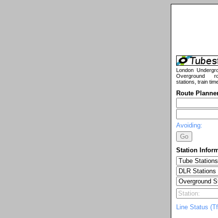
London Undergr
Overground ro
stations, train tim
Route Planne
Avoiding:
Station Infor
Line Status (Tf