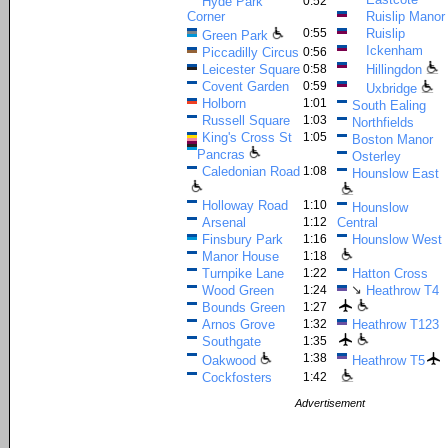
Hyde Park
0:52
Corner
Ruislip Manor
0:55
Ruislip
Green Park
Ickenham
Piccadilly Circus
0:56
Leicester Square
0:58
Hillingdon
Covent Garden
0:59
Uxbridge
Holborn
1:01
South Ealing
Russell Square
1:03
Northfields
King's Cross St
1:05
Boston Manor
Pancras
Osterley
Caledonian Road
1:08
Hounslow East
Holloway Road
1:10
Hounslow
Arsenal
1:12
Central
Finsbury Park
1:16
Hounslow West
Manor House
1:18
Turnpike Lane
1:22
Hatton Cross
↘
Wood Green
1:24
Heathrow T4
Bounds Green
1:27
Arnos Grove
1:32
Heathrow T123
Southgate
1:35
1:38
Oakwood
Heathrow T5
Cockfosters
1:42
Advertisement