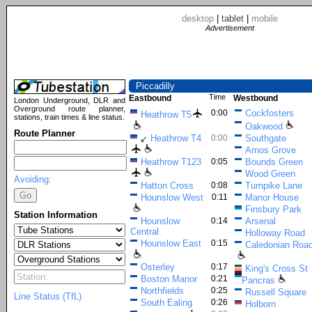
desktop
|
tablet
|
mobile
Advertisement
Piccadilly
Time
Eastbound
Westbound
London Underground, DLR and
Overground route planner,
0:00
Cockfosters
Heathrow T5
stations, train times & line status.
Oakwood
Route Planner
Heathrow T4
0:00
Southgate
↙
Arnos Grove
Heathrow T123
0:05
Bounds Green
Wood Green
Avoiding:
Hatton Cross
0:08
Turnpike Lane
Hounslow West
0:11
Manor House
Finsbury Park
Station Information
Hounslow
0:14
Arsenal
Central
Holloway Road
Hounslow East
0:15
Caledonian Roa
Osterley
0:17
King's Cross St
Boston Manor
0:21
Pancras
Northfields
0:25
Russell Square
Line Status (TfL)
South Ealing
0:26
Holborn