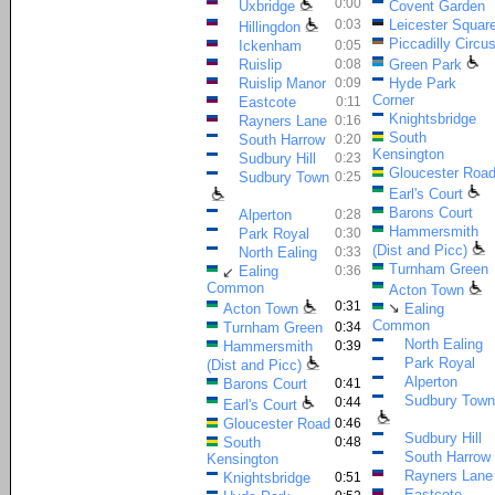
0:00
Uxbridge
Covent Garden
0:03
Leicester Squar
Hillingdon
Piccadilly Circu
Ickenham
0:05
Ruislip
0:08
Green Park
Ruislip Manor
0:09
Hyde Park
Corner
Eastcote
0:11
Knightsbridge
Rayners Lane
0:16
South
South Harrow
0:20
Kensington
Sudbury Hill
0:23
Gloucester Roa
Sudbury Town
0:25
Earl's Court
Barons Court
Alperton
0:28
Hammersmith
Park Royal
0:30
(Dist and Picc)
North Ealing
0:33
Turnham Green
Ealing
0:36
↙
Common
Acton Town
0:31
↘
Acton Town
Ealing
Common
Turnham Green
0:34
North Ealing
Hammersmith
0:39
Park Royal
(Dist and Picc)
Alperton
Barons Court
0:41
Sudbury Town
0:44
Earl's Court
Gloucester Road
0:46
Sudbury Hill
South
0:48
South Harrow
Kensington
Rayners Lane
Knightsbridge
0:51
Eastcote