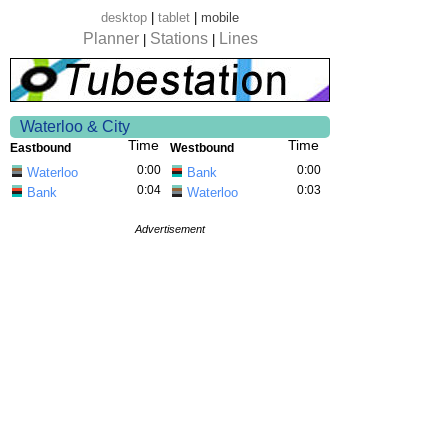
desktop
|
tablet
|
mobile
Planner
Stations
Lines
|
|
Waterloo & City
Time
Time
Eastbound
Westbound
0:00
0:00
Waterloo
Bank
0:04
0:03
Bank
Waterloo
Advertisement