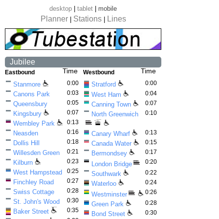
desktop
|
tablet
|
mobile
Planner
Stations
Lines
|
|
Jubilee
Time
Time
Eastbound
Westbound
0:00
0:00
Stanmore
Stratford
0:03
0:04
Canons Park
West Ham
0:05
0:07
Queensbury
Canning Town
0:07
0:10
Kingsbury
North Greenwich
0:13
Wembley Park
0:16
0:13
Neasden
Canary Wharf
0:18
0:15
Dollis Hill
Canada Water
0:21
0:17
Willesden Green
Bermondsey
0:23
0:20
Kilburn
London Bridge
0:25
West Hampstead
0:22
Southwark
0:27
Finchley Road
0:24
Waterloo
0:28
Swiss Cottage
0:26
Westminster
0:30
St. John's Wood
0:28
Green Park
0:35
Baker Street
0:30
Bond Street