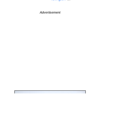
Advertisement