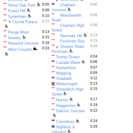
0:05
0:00
Clapham
Honor Oak Park
Junction
0:08
Forest Hill
0:06
Wandsworth
0:10
Sydenham
Road
↘
0:15
Crystal Palace
0:08
Clapham High
Street
0:13
Penge West
0:13
Denmark Hill
0:15
Anerley
0:15
Peckham Rye
0:18
Norwood Junction
0:18
Queens Road,
↙
0:24
West Croydon
Peckham
0:04
Surrey Quays
0:06
Canada Water
0:07
Rotherhithe
0:09
Wapping
0:11
Shadwell
0:13
Whitechapel
0:15
Shoreditch High
Street
0:17
Hoxton
0:19
Haggerston
0:22
Dalston Junction
0:24
Canonbury
0:29
Highbury &
Islington