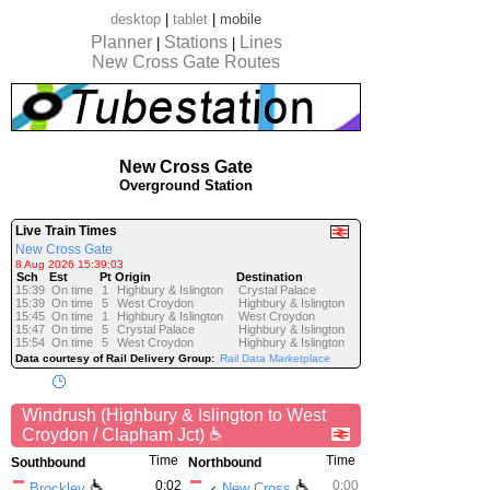
desktop
|
tablet
|
mobile
Planner
Stations
Lines
|
|
New Cross Gate Routes
New Cross Gate
Overground Station
Live Train Times
New Cross Gate
8 Aug 2026 15:39:03
Sch
Est
Pt
Origin
Destination
15:39
On time
1
Highbury & Islington
Crystal Palace
15:39
On time
5
West Croydon
Highbury & Islington
15:45
On time
1
Highbury & Islington
West Croydon
15:47
On time
5
Crystal Palace
Highbury & Islington
15:54
On time
5
West Croydon
Highbury & Islington
Data courtesy of Rail Delivery Group:
Rail Data Marketplace
Windrush (Highbury & Islington to West
Croydon / Clapham Jct)
Time
Time
Southbound
Northbound
0:02
0:00
Brockley
New Cross
↙