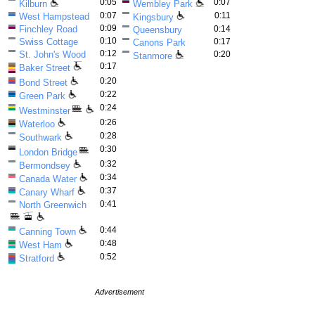
0:05
0:07
Kilburn
Wembley Park
0:07
0:11
West Hampstead
Kingsbury
0:09
Finchley Road
0:14
Queensbury
0:10
Swiss Cottage
0:17
Canons Park
0:12
St. John's Wood
0:20
Stanmore
0:17
Baker Street
0:20
Bond Street
0:22
Green Park
0:24
Westminster
0:26
Waterloo
0:28
Southwark
0:30
London Bridge
0:32
Bermondsey
0:34
Canada Water
0:37
Canary Wharf
0:41
North Greenwich
0:44
Canning Town
0:48
West Ham
0:52
Stratford
Advertisement