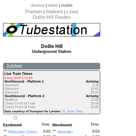
desktop
|
tablet
|
mobile
Planner
Stations
Lines
|
|
Dollis Hill Routes
Dollis Hill
Underground Station
Jubilee
Live Train Times
9 Aug 2026 6:15:59
Northbound - Platform 1
Arriving
Stanmore
2:30
Stanmore
15:00
Stanmore
26:00
Southbound - Platform 2
Arriving
Stratford
13:00
Check Front of Train
15:00
Check Front of Train
15:00
Data courtesy of Transport for London:
TfL Open Data
Time
Time
Eastbound
Westbound
0:03
0:03
Willesden Green
Neasden