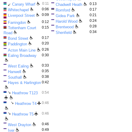
0:11
0:13
Canary Wharf
↙
Chadwell Heath
0:06
0:17
Whitechapel
Romford
0:09
0:21
Liverpool Street
Gidea Park
0:24
Harold Wood
0:12
Farringdon
0:28
Brentwood
0:15
Tottenham Court
0:34
Shenfield
Road
0:17
Bond Street
0:20
Paddington
0:26
Acton Main Line
0:30
Ealing Broadway
0:33
West Ealing
0:35
Hanwell
0:38
Southall
0:42
Hayes & Harlington
↘
0:54
Heathrow T123
↘
0:46
Heathrow T4
↘
0:46
Heathrow T5
0:46
West Drayton
0:49
Iver