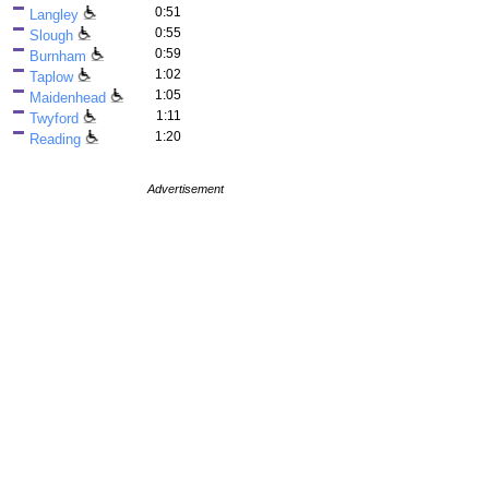
0:51
Langley
0:55
Slough
0:59
Burnham
1:02
Taplow
1:05
Maidenhead
1:11
Twyford
1:20
Reading
Advertisement