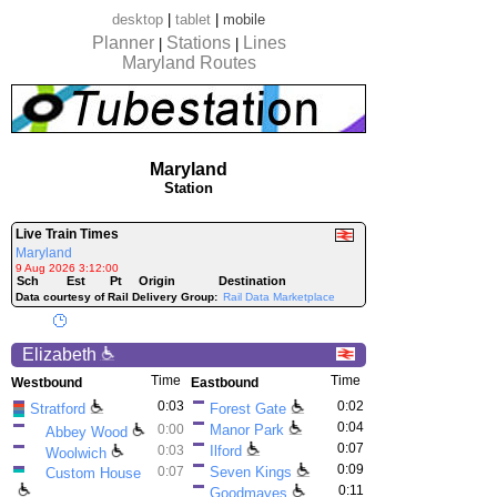
desktop
|
tablet
|
mobile
Planner
Stations
Lines
|
|
Maryland Routes
Maryland
Station
Live Train Times
Maryland
9 Aug 2026 3:12:00
Sch
Est
Pt
Origin
Destination
Data courtesy of Rail Delivery Group:
Rail Data Marketplace
Elizabeth
Time
Time
Westbound
Eastbound
0:03
0:02
Stratford
Forest Gate
0:04
0:00
Manor Park
Abbey Wood
0:07
0:03
Ilford
Woolwich
0:09
0:07
Seven Kings
Custom House
0:11
Goodmayes