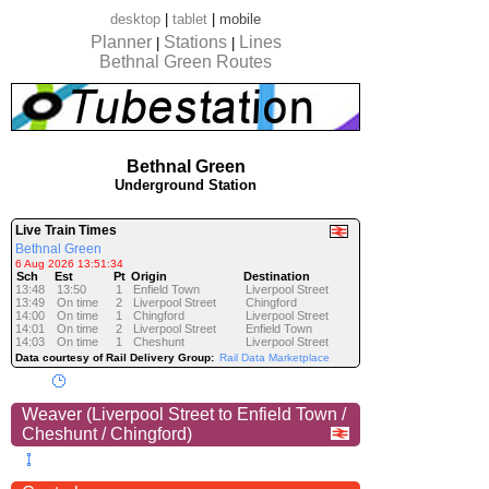
desktop
|
tablet
|
mobile
Planner
Stations
Lines
|
|
Bethnal Green Routes
Bethnal Green
Underground Station
Live Train Times
Bethnal Green
6 Aug 2026 13:51:34
Sch
Est
Pt
Origin
Destination
13:48
13:50
1
Enfield Town
Liverpool Street
13:49
On time
2
Liverpool Street
Chingford
14:00
On time
1
Chingford
Liverpool Street
14:01
On time
2
Liverpool Street
Enfield Town
14:03
On time
1
Cheshunt
Liverpool Street
Data courtesy of Rail Delivery Group:
Rail Data Marketplace
Weaver (Liverpool Street to Enfield Town /
Cheshunt / Chingford)