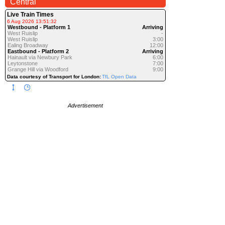
Central
Live Train Times
6 Aug 2026 13:51:32
Westbound - Platform 1
Arriving
West Ruislip
-
West Ruislip
3:00
Ealing Broadway
12:00
Eastbound - Platform 2
Arriving
Hainault via Newbury Park
6:00
Leytonstone
7:00
Grange Hill via Woodford
9:00
Data courtesy of Transport for London:
TfL Open Data
Advertisement