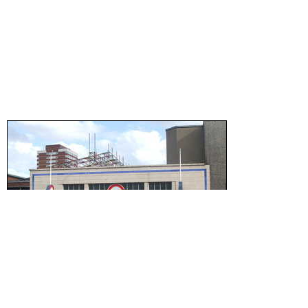
Wikipedia