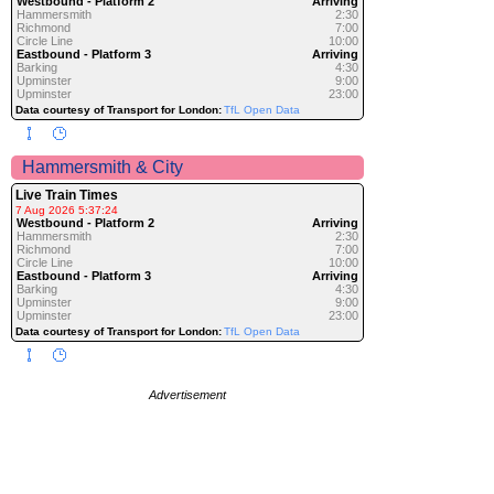
Westbound - Platform 2
Arriving
Hammersmith
2:30
Richmond
7:00
Circle Line
10:00
Eastbound - Platform 3
Arriving
Barking
4:30
Upminster
9:00
Upminster
23:00
Data courtesy of Transport for London:
TfL Open Data
Hammersmith & City
Live Train Times
7 Aug 2026 5:37:24
Westbound - Platform 2
Arriving
Hammersmith
2:30
Richmond
7:00
Circle Line
10:00
Eastbound - Platform 3
Arriving
Barking
4:30
Upminster
9:00
Upminster
23:00
Data courtesy of Transport for London:
TfL Open Data
Advertisement