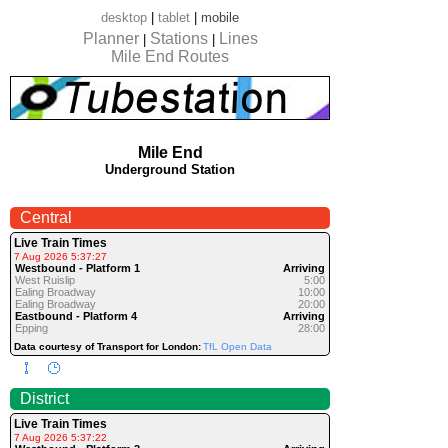
desktop
|
tablet
|
mobile
Planner
Stations
Lines
|
|
Mile End Routes
Mile End
Underground Station
Central
Live Train Times
7 Aug 2026 5:37:27
Westbound - Platform 1
Arriving
West Ruislip
5:00
Ealing Broadway
10:00
Ealing Broadway
20:00
Eastbound - Platform 4
Arriving
Epping
28:00
Data courtesy of Transport for London:
TfL Open Data
District
Live Train Times
7 Aug 2026 5:37:22