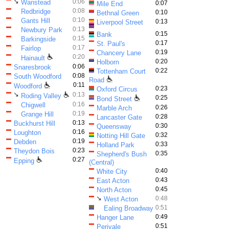
↘
0:06
Wanstead
0:07
Mile End
0:08
Redbridge
0:10
Bethnal Green
0:10
Gants Hill
0:13
Liverpool Street
0:13
Newbury Park
0:15
Bank
0:15
Barkingside
0:17
St. Paul's
0:17
Fairlop
0:19
Chancery Lane
0:20
Hainault
0:20
Holborn
0:06
Snaresbrook
0:22
Tottenham Court
0:08
South Woodford
Road
0:11
Woodford
0:23
Oxford Circus
↘
0:13
Roding Valley
0:25
Bond Street
0:16
Chigwell
0:26
Marble Arch
0:19
Grange Hill
0:28
Lancaster Gate
0:13
Buckhurst Hill
0:30
Queensway
0:16
Loughton
0:32
Notting Hill Gate
0:19
Debden
0:33
Holland Park
0:23
Theydon Bois
0:35
Shepherd's Bush
0:27
Epping
(Central)
0:40
White City
0:43
East Acton
0:45
North Acton
↘
0:48
West Acton
0:51
Ealing Broadway
0:49
Hanger Lane
0:51
Perivale