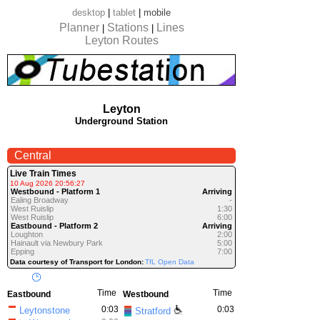
desktop
|
tablet
|
mobile
Planner
Stations
Lines
|
|
Leyton Routes
Leyton
Underground Station
Central
Live Train Times
10 Aug 2026 20:56:27
Westbound - Platform 1
Arriving
Ealing Broadway
-
West Ruislip
1:30
West Ruislip
6:00
Eastbound - Platform 2
Arriving
Loughton
2:00
Hainault via Newbury Park
5:00
Epping
7:00
Data courtesy of Transport for London:
TfL Open Data
Time
Time
Eastbound
Westbound
0:03
0:03
Leytonstone
Stratford