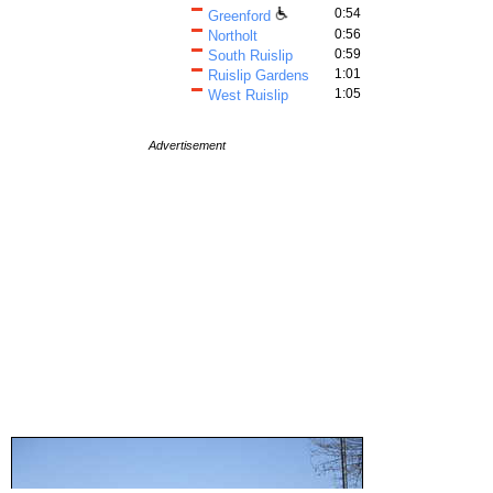
0:54
Greenford
0:56
Northolt
0:59
South Ruislip
1:01
Ruislip Gardens
1:05
West Ruislip
Advertisement