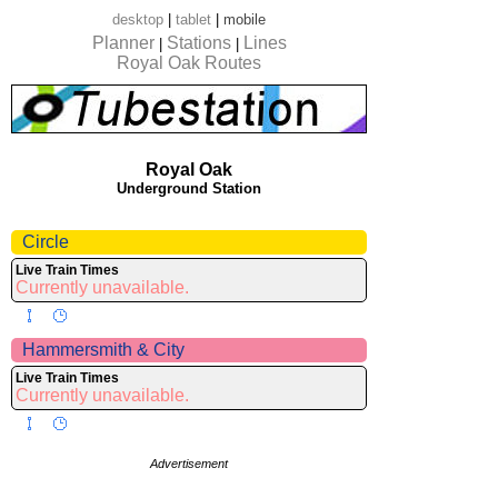
desktop
|
tablet
|
mobile
Planner
Stations
Lines
|
|
Royal Oak Routes
Royal Oak
Underground Station
Circle
Live Train Times
Currently unavailable.
Hammersmith & City
Live Train Times
Currently unavailable.
Advertisement