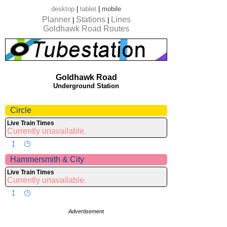
desktop
|
tablet
|
mobile
Planner
Stations
Lines
|
|
Goldhawk Road Routes
Goldhawk Road
Underground Station
Circle
Live Train Times
Currently unavailable.
Hammersmith & City
Live Train Times
Currently unavailable.
Advertisement