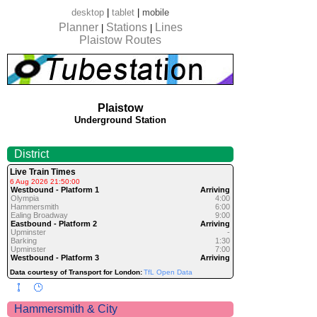
desktop
|
tablet
|
mobile
Planner
Stations
Lines
|
|
Plaistow Routes
Plaistow
Underground Station
District
Live Train Times
6 Aug 2026 21:50:00
Westbound - Platform 1
Arriving
Olympia
4:00
Hammersmith
6:00
Ealing Broadway
9:00
Eastbound - Platform 2
Arriving
Upminster
-
Barking
1:30
Upminster
7:00
Westbound - Platform 3
Arriving
Data courtesy of Transport for London:
TfL Open Data
Hammersmith & City