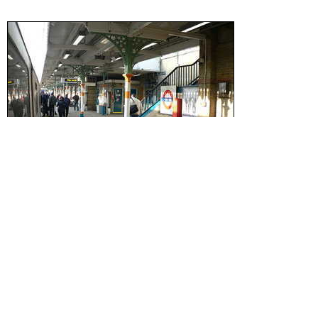
Wikipedia
Zone:
3
Phone:
0845 330 9874
Postcode:
E15
Advertisement