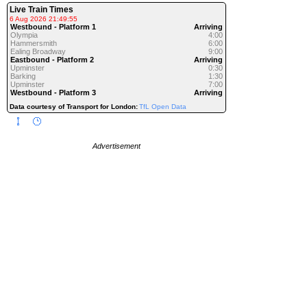
Live Train Times
6 Aug 2026 21:49:55
Westbound - Platform 1
Arriving
Olympia
4:00
Hammersmith
6:00
Ealing Broadway
9:00
Eastbound - Platform 2
Arriving
Upminster
0:30
Barking
1:30
Upminster
7:00
Westbound - Platform 3
Arriving
Data courtesy of Transport for London:
TfL Open Data
Advertisement