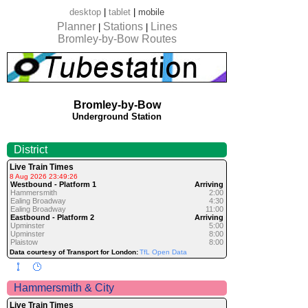
desktop
|
tablet
|
mobile
Planner
Stations
Lines
|
|
Bromley-by-Bow Routes
Bromley-by-Bow
Underground Station
District
Live Train Times
8 Aug 2026 23:49:26
Westbound - Platform 1
Arriving
Hammersmith
2:00
Ealing Broadway
4:30
Ealing Broadway
11:00
Eastbound - Platform 2
Arriving
Upminster
5:00
Upminster
8:00
Plaistow
8:00
Data courtesy of Transport for London:
TfL Open Data
Hammersmith & City
Live Train Times