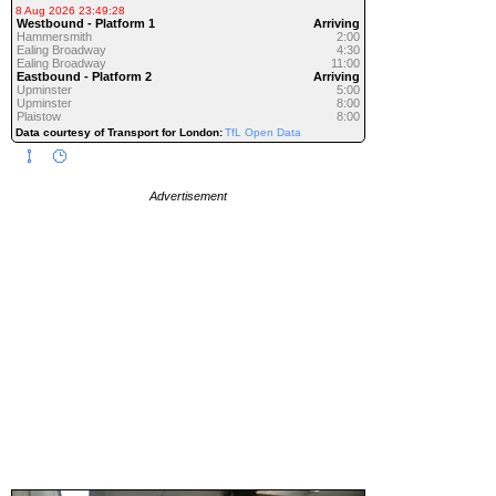
8 Aug 2026 23:49:28
Westbound - Platform 1
Arriving
Hammersmith
2:00
Ealing Broadway
4:30
Ealing Broadway
11:00
Eastbound - Platform 2
Arriving
Upminster
5:00
Upminster
8:00
Plaistow
8:00
Data courtesy of Transport for London:
TfL Open Data
Advertisement