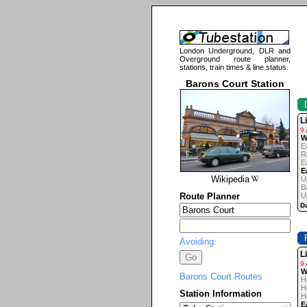
London Underground, DLR and
Overground route planner,
stations, train times & line status.
Barons Court Station
L
9
W
E
R
E
E
Wikipedia
U
B
Route Planner
U
Da
Avoiding:
L
9
W
Barons Court Routes
H
H
Station Information
H
E