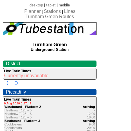
desktop
|
tablet
|
mobile
Planner
Stations
Lines
|
|
Turnham Green Routes
Turnham Green
Underground Station
District
Live Train Times
Currently unavailable.
Piccadilly
Live Train Times
9 Aug 2026 5:27:43
Westbound - Platform 2
Arriving
Heathrow T123 + 5
-
Heathrow T123 + 5
12:00
Heathrow T123 + 5
18:00
Eastbound - Platform 3
Arriving
Cockfosters
9:00
Cockfosters
20:00