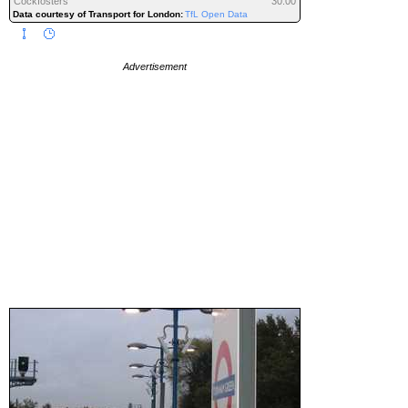
Cockfosters
30:00
Data courtesy of Transport for London:
TfL Open Data
Advertisement